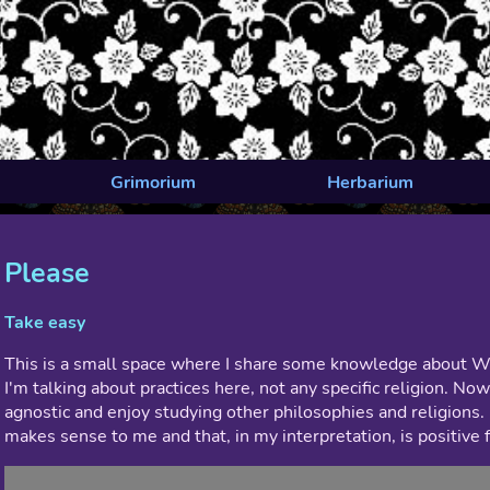
Grimorium
Herbarium
Please
Take easy
This is a small space where I share some knowledge about Wit
I'm talking about practices here, not any specific religion. No
agnostic and enjoy studying other philosophies and religions. 
makes sense to me and that, in my interpretation, is positive fo