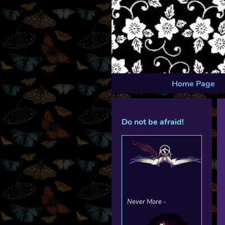
Home Page
Do not be afraid!
Never More -