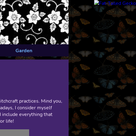
Garden
chcraft practices. Mind you,
wadays, I consider myself
I include everything that
r life!