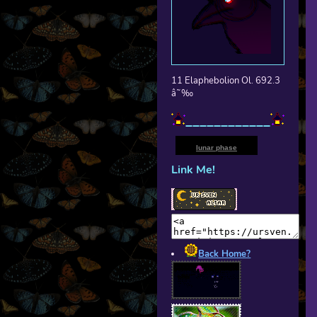
11 Elaphebolion Ol. 692.3
â˜‰
____________
lunar phase
Link Me!
Back Home?