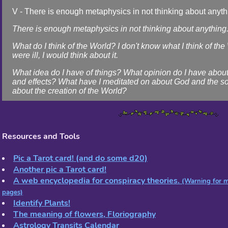
V - There is enough metaphysics in not thinking about anyth
There is enough metaphysics in not thinking about anything
What do I think of the World? I don't know what I think of the W
were ill, I would think about it.
What idea do I have of things? What opinion do I have abou
and effects? What have I meditated on about God and the s
about the creation of the World?
I don't know. For me, thinking about it is closing my eyes An
thinking. It's drawing the curtains Of my window (but it doesn
curtains).
Resources and Tools
The mystery of things? I don't know what mystery is! The on
is that there are those who think about mystery. Whoever is 
Pic a Tarot card! (and do some d20)
and closes their eyes, Begins not to know what the Sun is A
Another pic a Tarot card!
many things full of warmth.
A web encyclopedia for conspiracy theories.
(Warning for m
But opens their eyes and sees the Sun, And you can no long
pages)
about anything, Because the light of the Sun is worth more t
Identify Plants!
thoughts Of all the philosophers and all the poets.
The meaning of flowers, Floriography
The sunlight doesn't know what it's doing And that's why it d
Astrology Transits Calendar